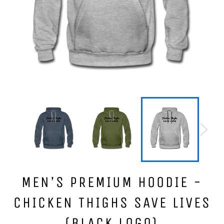
MEN’S PREMIUM HOODIE -
CHICKEN THIGHS SAVE LIVES
(BLACK LOGO)