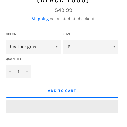
Regular
$49.99
price
Shipping
calculated at checkout.
COLOR
SIZE
QUANTITY
−
+
ADD TO CART