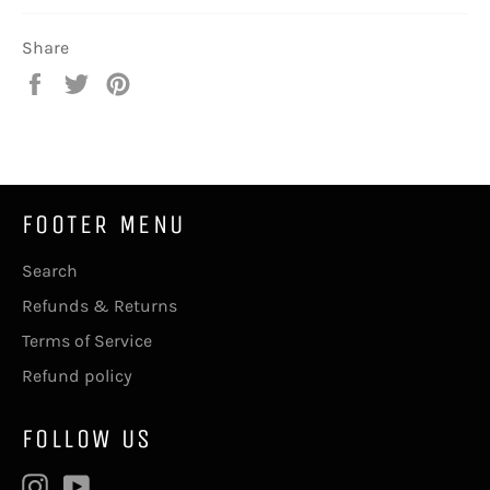
Share
Share
Tweet
Pin
on
on
on
Facebook
Twitter
Pinterest
FOOTER MENU
Search
Refunds & Returns
Terms of Service
Refund policy
FOLLOW US
Instagram
YouTube