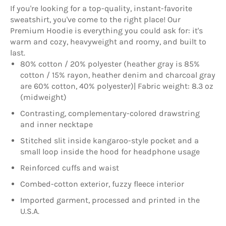
If you're looking for a top-quality, instant-favorite
sweatshirt, you've come to the right place! Our
Premium Hoodie is everything you could ask for: it's
warm and cozy, heavyweight and roomy, and built to
last.
80% cotton / 20% polyester (heather gray is 85%
cotton / 15% rayon, heather denim and charcoal gray
are 60% cotton, 40% polyester)| Fabric weight: 8.3 oz
(midweight)
Contrasting, complementary-colored drawstring
and inner necktape
Stitched slit inside kangaroo-style pocket and a
small loop inside the hood for headphone usage
Reinforced cuffs and waist
Combed-cotton exterior, fuzzy fleece interior
Imported garment, processed and printed in the
U.S.A.